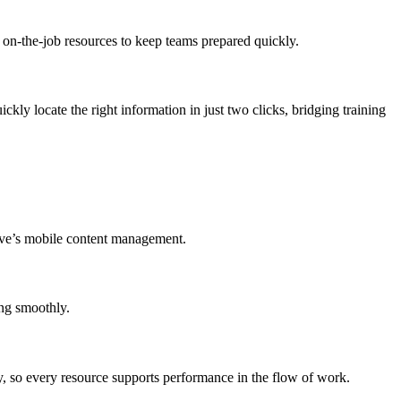
d on-the-job resources to keep teams prepared quickly.
ckly locate the right information in just two clicks, bridging training
rive’s mobile content management.
ing smoothly.
ry, so every resource supports performance in the flow of work.