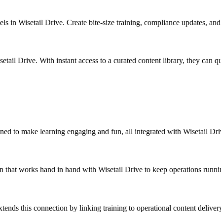
els in Wisetail Drive. Create bite-size training, compliance updates, an
ail Drive. With instant access to a curated content library, they can qui
igned to make learning engaging and fun, all integrated with Wisetail D
on that works hand in hand with Wisetail Drive to keep operations runn
xtends this connection by linking training to operational content delive