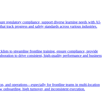
sure regulatory compliance, support diverse learning needs with AI-
hat track progress and safety standards across various industries.
ists to streamline frontline training, ensure compliance, provide
llaboration to drive consistent, high-quality performance and business
n, and operations—especially for frontline teams in multi-location
w onboarding, high turnover, and inconsistent execution.