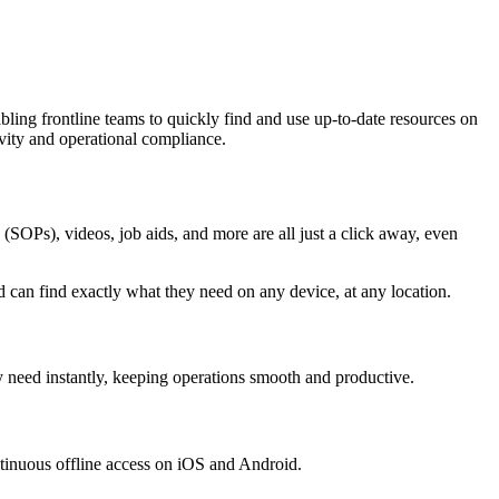
abling frontline teams to quickly find and use up-to-date resources on
vity and operational compliance.
 (SOPs), videos, job aids, and more are all just a click away, even
nd can find exactly what they need on any device, at any location.
 need instantly, keeping operations smooth and productive.
ntinuous offline access on iOS and Android.