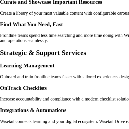
Curate and Showcase Important Resources
Create a library of your most valuable content with configurable carous
Find What You Need, Fast
Frontline teams spend less time searching and more time doing with Wiset
and operations seamlessly.
Strategic & Support Services
Learning Management
Onboard and train frontline teams faster with tailored experiences des
OnTrack Checklists
Increase accountability and compliance with a modern checklist soluti
Integrations & Automations
Wisetail connects learning and your digital ecosystem. Wisetail Drive e