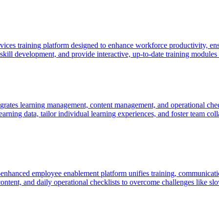
vices training platform designed to enhance workforce productivity, en
kill development, and provide interactive, up-to-date training modules t
egrates learning management, content management, and operational checkl
 learning data, tailor individual learning experiences, and foster team co
I-enhanced employee enablement platform unifies training, communicatio
ntent, and daily operational checklists to overcome challenges like slo