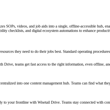
zes SOPs, videos, and job aids into a single, offline-accessible hub, en
ility checklists, and digital ecosystem automations to enhance producti
 resources they need to do their jobs best. Standard operating procedures
h Drive, teams get fast access to the right information, even offline, a
centralized into one content management hub. Teams can find what they
tly to your frontline with Wisetail Drive. Teams stay connected with co