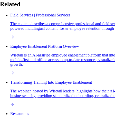
Related
Field Services | Professional Services
The content describes a comprehensive professional and field ser
powered multilingual content, foster employee retention through s
Employee Enablement Platform Overview
Wisetail is an AI-assisted employee enablement platform that int
mobile-first and offline access to up-to-date resources, visualize
growth.
Transforming Training Into Employee Enablement
The webinar, hosted by Wisetail leaders, highlights how their A
businesses—by providing standardized onboarding, centralized co
Restaurants