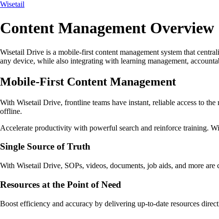
Wisetail
Content Management Overview
Wisetail Drive is a mobile-first content management system that centrali
any device, while also integrating with learning management, accountab
Mobile-First Content Management
With Wisetail Drive, frontline teams have instant, reliable access to the
offline.
Accelerate productivity with powerful search and reinforce training. Wit
Single Source of Truth
With Wisetail Drive, SOPs, videos, documents, job aids, and more are 
Resources at the Point of Need
Boost efficiency and accuracy by delivering up-to-date resources direc