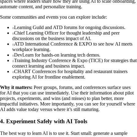
spaces where leaders share how they are using AI to scale onboarding,
automate content, and personalize training.
Some communities and events you can explore include:
Learning Guild and ATD forums for ongoing discussions.
Chief Learning Officer for thought leadership and peer
discussions on the business impact of AI.
ATD International Conference & EXPO to see how AI meets
workplace learning.
DevLearn for hands-on learning tech demos.
Training Industry Conference & Expo (TICE) for strategies that
connect learning and business impact.
CHART Conferences for hospitality and restaurant trainers
exploring AI for frontline enablement.
Why it matters:
Peer groups, forums, and conferences surface uses
for AI that you can use immediately. Use their information about pilot
projects, experiments, and wins (and misses) to plan better, more
impactful initiatives. More importantly, you can see for yourself where
AI adds value today versus where it’s still maturing.
4. Experiment Safely with AI Tools
The best way to learn AI is to use it. Start small: generate a sample