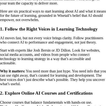
your team the capacity to deliver more.
Here are six practical ways to start learning about AI and what it means
for the future of learning, grounded in Wisetail’s belief that AI should
empower, not overwhelm.
1. Follow the Right Voices in Learning Technology
AI moves fast, but not every voice brings clarity. Follow practitioners
who connect AI to performance and engagement, not just theory.
Start with experts like Josh Bersin or JD Dillon. Look for websites,
social media accounts, and videos from people who connect
technology to learning strategy in a way that’s accessible and
actionable.
Why it matters:
You need more than just hype. You need info that you
can use right away, that’s curated for learning and development. The
best voices don’t just describe what’s possible. They help you uncover
what’s useful.
2. Explore Online AI Courses and Certifications
Choose courses that balance fundamentals with hands-on use.