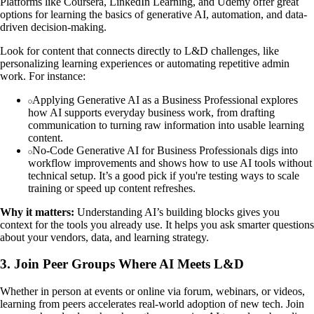
Platforms like Coursera, LinkedIn Learning, and Udemy offer great
options for learning the basics of generative AI, automation, and data-
driven decision-making.
Look for content that connects directly to L&D challenges, like
personalizing learning experiences or automating repetitive admin
work. For instance:
Applying Generative AI as a Business Professional explores
how AI supports everyday business work, from drafting
communication to turning raw information into usable learning
content.
No-Code Generative AI for Business Professionals digs into
workflow improvements and shows how to use AI tools without
technical setup. It’s a good pick if you're testing ways to scale
training or speed up content refreshes.
Why it matters:
Understanding AI’s building blocks gives you
context for the tools you already use. It helps you ask smarter questions
about your vendors, data, and learning strategy.
3. Join Peer Groups Where AI Meets L&D
Whether in person at events or online via forum, webinars, or videos,
learning from peers accelerates real-world adoption of new tech. Join