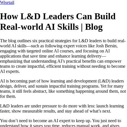
Wisetail
How L&D Leaders Can Build
Real-world AI Skills | Blog
The blog outlines six practical strategies for L&D leaders to build real-
world AI skills—such as following expert voices like Josh Bersin,
engaging with targeted online AI courses, and focusing on AI
applications that save time and enhance learning delivery—
emphasizing that understanding AI’s practical benefits can empower
teams to create impactful, efficient training without needing to become
AI experts.
AI is becoming part of how learning and development (L&D) leaders
design, deliver, and sustain impactful training programs. Yet for many
teams, it still feels abstract, like something happening around them, not
for them.
L&D leaders are under pressure to do more with less: launch learning
faster, show measurable results, and stay ahead of what’s next.
You don’t need to become an AI expert to keep up. You just need to
understand how it saves you time, reduces manual work, and gives