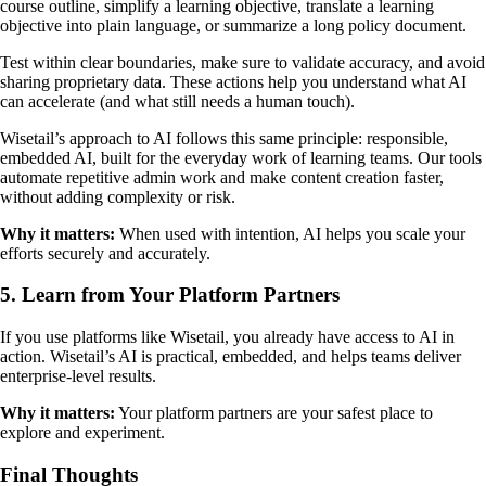
course outline, simplify a learning objective, translate a learning
objective into plain language, or summarize a long policy document.
Test within clear boundaries, make sure to validate accuracy, and avoid
sharing proprietary data. These actions help you understand what AI
can accelerate (and what still needs a human touch).
Wisetail’s approach to AI follows this same principle: responsible,
embedded AI, built for the everyday work of learning teams. Our tools
automate repetitive admin work and make content creation faster,
without adding complexity or risk.
Why it matters:
When used with intention, AI helps you scale your
efforts securely and accurately.
5. Learn from Your Platform Partners
If you use platforms like Wisetail, you already have access to AI in
action. Wisetail’s AI is practical, embedded, and helps teams deliver
enterprise-level results.
Why it matters:
Your platform partners are your safest place to
explore and experiment.
Final Thoughts