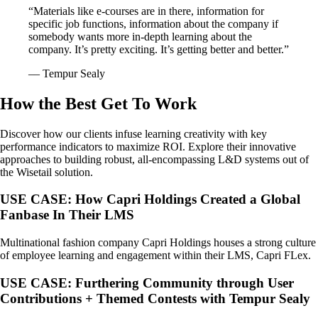
“Materials like e-courses are in there, information for
specific job functions, information about the company if
somebody wants more in-depth learning about the
company. It’s pretty exciting. It’s getting better and better.”
–– Tempur Sealy
How the Best Get To Work
Discover how our clients infuse learning creativity with key
performance indicators to maximize ROI. Explore their innovative
approaches to building robust, all-encompassing L&D systems out of
the Wisetail solution.
USE CASE: How Capri Holdings Created a Global
Fanbase In Their LMS
Multinational fashion company Capri Holdings houses a strong culture
of employee learning and engagement within their LMS, Capri FLex.
USE CASE: Furthering Community through User
Contributions + Themed Contests with Tempur Sealy