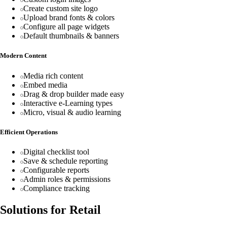
Create custom site logo
Upload brand fonts & colors
Configure all page widgets
Default thumbnails & banners
Modern Content
Media rich content
Embed media
Drag & drop builder made easy
Interactive e-Learning types
Micro, visual & audio learning
Efficient Operations
Digital checklist tool
Save & schedule reporting
Configurable reports
Admin roles & permissions
Compliance tracking
Solutions for Retail