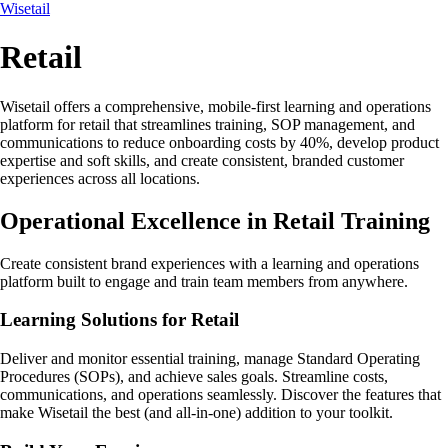
Wisetail
Retail
Wisetail offers a comprehensive, mobile-first learning and operations
platform for retail that streamlines training, SOP management, and
communications to reduce onboarding costs by 40%, develop product
expertise and soft skills, and create consistent, branded customer
experiences across all locations.
Operational Excellence in Retail Training
Create consistent brand experiences with a learning and operations
platform built to engage and train team members from anywhere.
Learning Solutions for Retail
Deliver and monitor essential training, manage Standard Operating
Procedures (SOPs), and achieve sales goals. Streamline costs,
communications, and operations seamlessly. Discover the features that
make Wisetail the best (and all-in-one) addition to your toolkit.