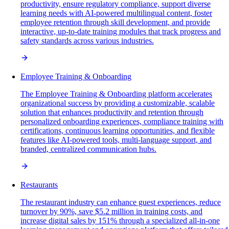
productivity, ensure regulatory compliance, support diverse
learning needs with AI-powered multilingual content, foster
employee retention through skill development, and provide
interactive, up-to-date training modules that track progress and
safety standards across various industries.
Employee Training & Onboarding
The Employee Training & Onboarding platform accelerates
organizational success by providing a customizable, scalable
solution that enhances productivity and retention through
personalized onboarding experiences, compliance training with
certifications, continuous learning opportunities, and flexible
features like AI-powered tools, multi-language support, and
branded, centralized communication hubs.
Restaurants
The restaurant industry can enhance guest experiences, reduce
turnover by 90%, save $5.2 million in training costs, and
increase digital sales by 151% through a specialized all-in-one