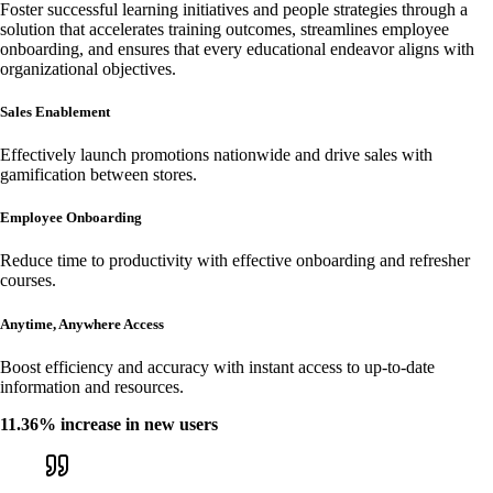
Foster successful learning initiatives and people strategies through a
solution that accelerates training outcomes, streamlines employee
onboarding, and ensures that every educational endeavor aligns with
organizational objectives.
Sales Enablement
Effectively launch promotions nationwide and drive sales with
gamification between stores.
Employee Onboarding
Reduce time to productivity with effective onboarding and refresher
courses.
Anytime, Anywhere Access
Boost efficiency and accuracy with instant access to up-to-date
information and resources.
11.36% increase in new users