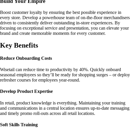
Build Your Empire
Boost customer loyalty by ensuring the best possible experience in
every store. Develop a powerhouse team of on-the-floor merchandisers
driven to consistently deliver outstanding in-store experiences. By
focusing on exceptional service and presentation, you can elevate your
brand and create memorable moments for every customer.
Key Benefits
Reduce Onboarding Costs
Wisetail can reduce time to productivity by 40%. Quickly onboard
seasonal employees so they’ll be ready for shopping surges – or deploy
refresher courses for employees year-round.
Develop Product Expertise
In retail, product knowledge is everything. Maintaining your training
and communications in a central location ensures up-to-date messaging
and timely promo roll-outs across all retail locations.
Soft Skills Training