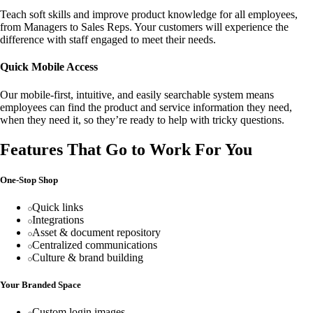
Teach soft skills and improve product knowledge for all employees,
from Managers to Sales Reps. Your customers will experience the
difference with staff engaged to meet their needs.
Quick Mobile Access
Our mobile-first, intuitive, and easily searchable system means
employees can find the product and service information they need,
when they need it, so they’re ready to help with tricky questions.
Features That Go to Work For You
One-Stop Shop
Quick links
Integrations
Asset & document repository
Centralized communications
Culture & brand building
Your Branded Space
Custom login images