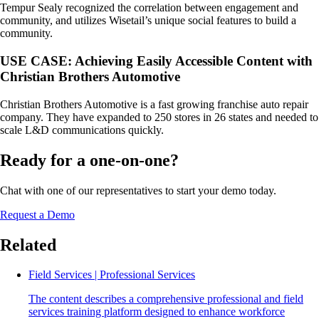
Tempur Sealy recognized the correlation between engagement and
community, and utilizes Wisetail’s unique social features to build a
community.
USE CASE: Achieving Easily Accessible Content with
Christian Brothers Automotive
Christian Brothers Automotive is a fast growing franchise auto repair
company. They have expanded to 250 stores in 26 states and needed to
scale L&D communications quickly.
Ready for a one-on-one?
Chat with one of our representatives to start your demo today.
Request a Demo
Related
Field Services | Professional Services
The content describes a comprehensive professional and field
services training platform designed to enhance workforce