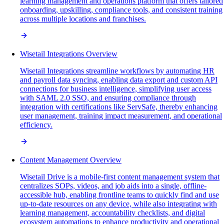
learning management and operations platform that offers tailored
onboarding, upskilling, compliance tools, and consistent training
across multiple locations and franchises.
Wisetail Integrations Overview
Wisetail Integrations streamline workflows by automating HR
and payroll data syncing, enabling data export and custom API
connections for business intelligence, simplifying user access
with SAML 2.0 SSO, and ensuring compliance through
integration with certifications like ServSafe, thereby enhancing
user management, training impact measurement, and operational
efficiency.
Content Management Overview
Wisetail Drive is a mobile-first content management system that
centralizes SOPs, videos, and job aids into a single, offline-
accessible hub, enabling frontline teams to quickly find and use
up-to-date resources on any device, while also integrating with
learning management, accountability checklists, and digital
ecosystem automations to enhance productivity and operational