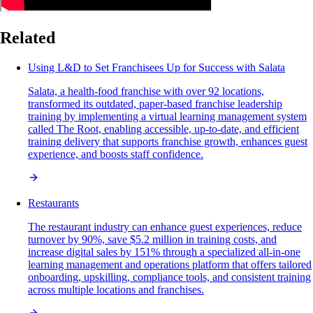
Related
Using L&D to Set Franchisees Up for Success with Salata
Salata, a health-food franchise with over 92 locations,
transformed its outdated, paper-based franchise leadership
training by implementing a virtual learning management system
called The Root, enabling accessible, up-to-date, and efficient
training delivery that supports franchise growth, enhances guest
experience, and boosts staff confidence.
Restaurants
The restaurant industry can enhance guest experiences, reduce
turnover by 90%, save $5.2 million in training costs, and
increase digital sales by 151% through a specialized all-in-one
learning management and operations platform that offers tailored
onboarding, upskilling, compliance tools, and consistent training
across multiple locations and franchises.