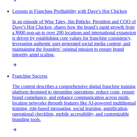
Lessons in Franchise Profitability with Dave’s Hot Chicken
In an episode of Wise Tales, Jim Bitticks, President and COO of
Dave’s Hot Chicken, shares how the brand’s rapid growth from
a $900 pop-up to over 200 locations and international expansion
is driven by establishing core values for franchise consistency,
leveraging authentic user-generated social media content, and
maintaining the founders’ original mission to ensure brand
integrity amid scaling.
Franchise Success
The content describes a comprehensive digital franchise training
platform designed to streamline operations, reduce costs, ensure
brand compliance, and enhance communication across multi-
location networks through features like AI-powered multilingual
training, role-based messaging, social learning, gamification,
operational checklists, mobile accessibility, and customizable
branding tools.