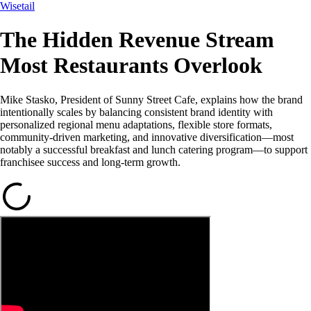
Wisetail
The Hidden Revenue Stream
Most Restaurants Overlook
Mike Stasko, President of Sunny Street Cafe, explains how the brand
intentionally scales by balancing consistent brand identity with
personalized regional menu adaptations, flexible store formats,
community-driven marketing, and innovative diversification—most
notably a successful breakfast and lunch catering program—to support
franchisee success and long-term growth.