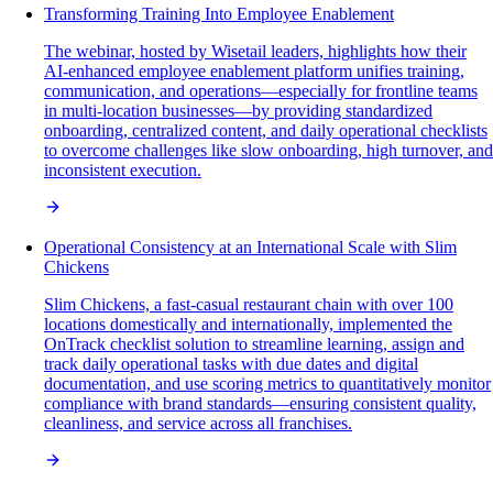
Transforming Training Into Employee Enablement
The webinar, hosted by Wisetail leaders, highlights how their
AI-enhanced employee enablement platform unifies training,
communication, and operations—especially for frontline teams
in multi-location businesses—by providing standardized
onboarding, centralized content, and daily operational checklists
to overcome challenges like slow onboarding, high turnover, and
inconsistent execution.
Operational Consistency at an International Scale with Slim
Chickens
Slim Chickens, a fast-casual restaurant chain with over 100
locations domestically and internationally, implemented the
OnTrack checklist solution to streamline learning, assign and
track daily operational tasks with due dates and digital
documentation, and use scoring metrics to quantitatively monitor
compliance with brand standards—ensuring consistent quality,
cleanliness, and service across all franchises.